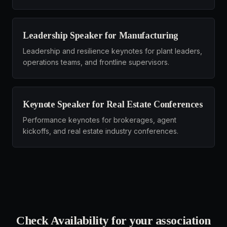
Leadership Speaker for Manufacturing
Leadership and resilience keynotes for plant leaders,
operations teams, and frontline supervisors.
Keynote Speaker for Real Estate Conferences
Performance keynotes for brokerages, agent
kickoffs, and real estate industry conferences.
Check Availability for your
association