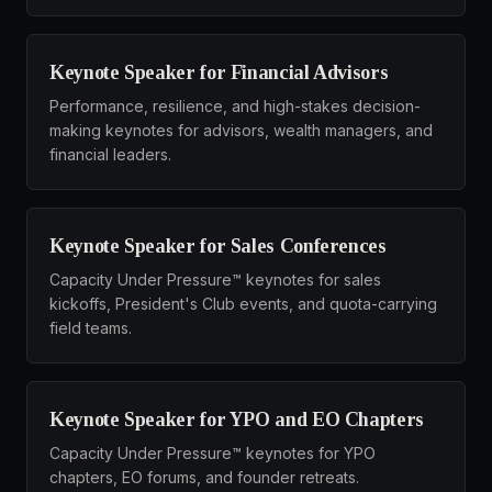
Keynote Speaker for Financial Advisors
Performance, resilience, and high-stakes decision-
making keynotes for advisors, wealth managers, and
financial leaders.
Keynote Speaker for Sales Conferences
Capacity Under Pressure™ keynotes for sales
kickoffs, President's Club events, and quota-carrying
field teams.
Keynote Speaker for YPO and EO Chapters
Capacity Under Pressure™ keynotes for YPO
chapters, EO forums, and founder retreats.