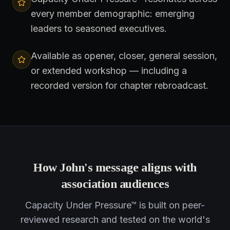
every member demographic: emerging
leaders to seasoned executives.
Available as opener, closer, general session,
or extended workshop — including a
recorded version for chapter rebroadcast.
How John's message aligns with
association audiences
Capacity Under Pressure™ is built on peer-
reviewed research and tested on the world's