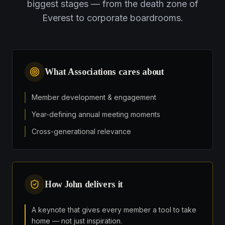
biggest stages — from the death zone of
Everest to corporate boardrooms.
What
Associations
cares about
Member development & engagement
Year-defining annual meeting moments
Cross-generational relevance
How John delivers it
A keynote that gives every member a tool to take
home — not just inspiration.