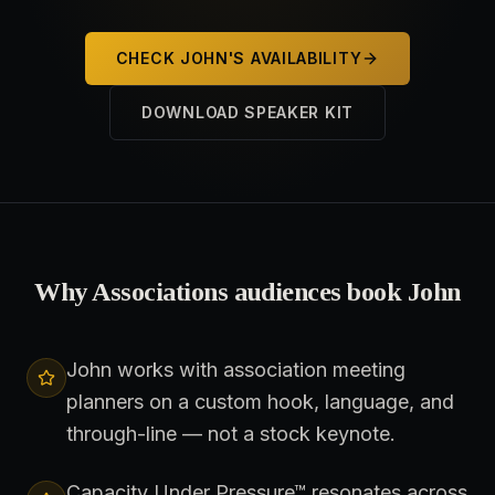
CHECK JOHN'S AVAILABILITY
DOWNLOAD SPEAKER KIT
Why
Associations
audiences book John
John works with association meeting
planners on a custom hook, language, and
through-line — not a stock keynote.
Capacity Under Pressure™ resonates across