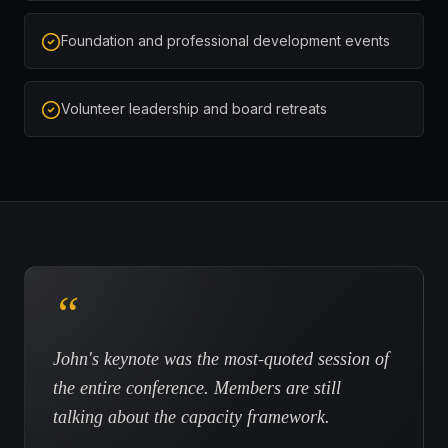
Foundation and professional development events
Volunteer leadership and board retreats
“
John's keynote was the most-quoted session of
the entire conference. Members are still
talking about the capacity framework.