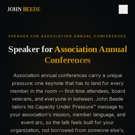
JOHN
BEEDE
SPEAKER FOR ASSOCIATION ANNUAL CONFERENCES
Speaker
for
Association Annual
Conferences
Association annual conferences carry a unique
pressure: one keynote that has to land for every
member in the room — first-time attendees, board
veterans, and everyone in between. John Beede
tailors his Capacity Under Pressure™ message to
your association's mission, member language, and
event arc, so the talk feels built for your
organization, not borrowed from someone else's.