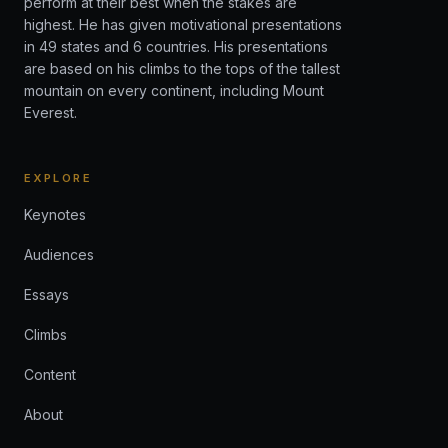
perform at their best when the stakes are
highest. He has given motivational presentations
in 49 states and 6 countries. His presentations
are based on his climbs to the tops of the tallest
mountain on every continent, including Mount
Everest.
EXPLORE
Keynotes
Audiences
Essays
Climbs
Content
About