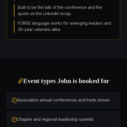
Built to be the talk of the conference and the
quote on the LinkedIn recap.
FORGE language works for emerging leaders and
30-year veterans alike.
Event types John is booked for
Association annual conferences and trade shows
Chapter and regional leadership summits