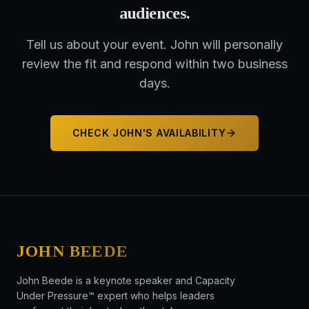
audiences
.
Tell us about your event. John will personally
review the fit and respond within two business
days.
CHECK JOHN'S AVAILABILITY
JOHN BEEDE
John Beede is a keynote speaker and Capacity
Under Pressure™ expert who helps leaders