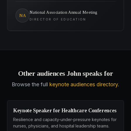
National Association Annual Meeting
NA
DIRECTOR OF EDUCATION
Other audiences John speaks for
Browse the full
keynote audiences directory
.
Keynote Speaker for Healthcare Conferences
Resilience and capacity-under-pressure keynotes for
nurses, physicians, and hospital leadership teams.